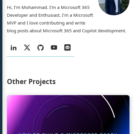
Hi, I’m Mohammad. I’m a Microsoft 365
Developer and Enthusiast. I’m a Microsoft
MVP and I love contributing and write
ad Amer
blog posts about Microsoft 365 and Copilot development.
Social:
LinkedIn
X
GitHub
YouTube
Email
/
log
jects
Twitter
Other Projects
ty Demos
rences
Continue
sume
reading
How
to
n
GitHub
YouTube
Email
build
Microsoft