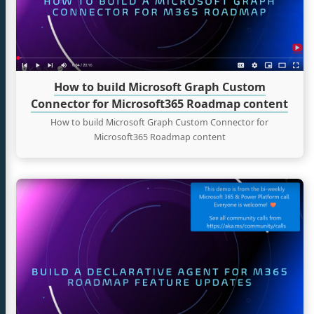
Graph
Custom
tter
Connector
for
Microsoft365
Roadmap
How to build Microsoft Graph Custom
content
Connector for Microsoft365 Roadmap content
How to build Microsoft Graph Custom Connector for
Microsoft365 Roadmap content
Continue
reading
How
to
build
M365
Roadmap
Features
Tracker