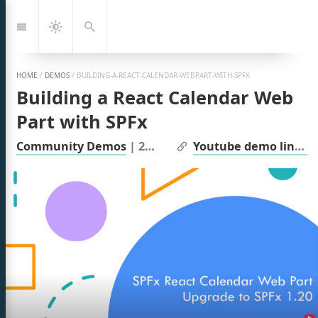
Jump
to:
Navigation
Dark
Search
Mode
HOME
/
DEMOS
/
BUILDING-A-REACT-CALENDAR-WEBPART-WITH-SPFX
Building a React Calendar Web
Part with SPFx
| Links:
Community Demos
|
2025
Youtube demo link