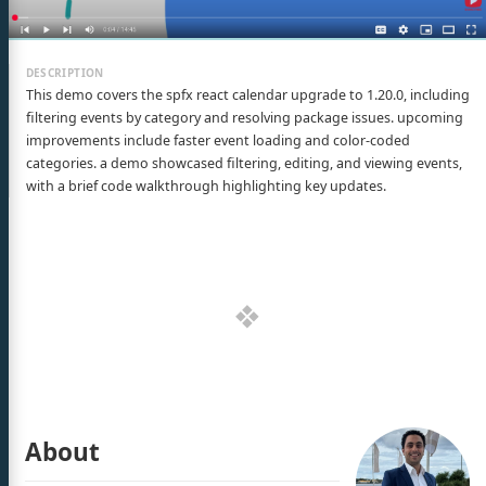
This demo covers the spfx react calendar upgrade to 1.20.0, including
filtering events by category and resolving package issues. upcoming
improvements include faster event loading and color-coded
categories. a demo showcased filtering, editing, and viewing events,
with a brief code walkthrough highlighting key updates.
About