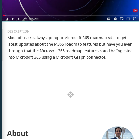
Most of us are always going to Microsoft 365 roadmap site to get
latest updates about the M365 roadmap features but have you ever
through that the Microsoft 365 roadmap features could be Ingested
into Microsoft 365 using a Microsoft Graph connector.
About