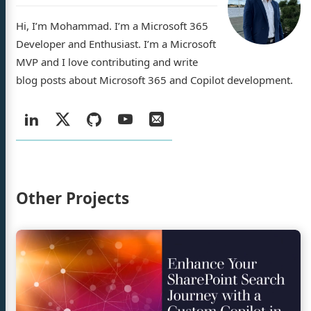
Hi, I’m Mohammad. I’m a Microsoft 365
Developer and Enthusiast. I’m a Microsoft
MVP and I love contributing and write
ad Amer
blog posts about Microsoft 365 and Copilot development.
Social:
LinkedIn
X
GitHub
YouTube
Email
log
/
jects
Twitter
ty Demos
Other Projects
rences
sume
Continue
reading
Enhance
n
GitHub
YouTube
Email
Your
SharePoint
Search