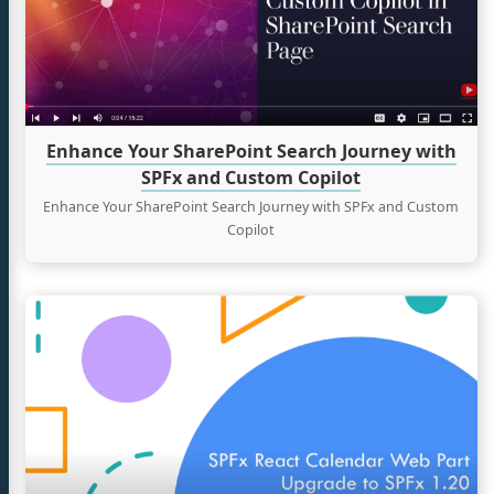
Journey
with
tter
SPFx
and
Custom
Copilot
Enhance Your SharePoint Search Journey with
SPFx and Custom Copilot
Enhance Your SharePoint Search Journey with SPFx and Custom
Copilot
Continue
reading
Building
a
React
Calendar
Web
Part
with