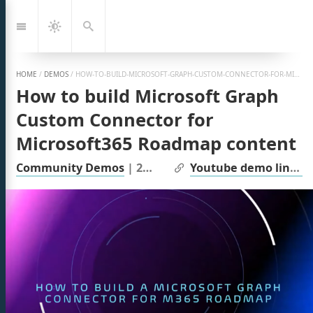
Jump
to:
Navigation
Dark
Search
Mode
HOME
/
DEMOS
/
HOW-TO-BUILD-MICROSOFT-GRAPH-CUSTOM-CONNECTOR-FOR-MICROSOFT365-ROADMAP-CONTENT
How to build Microsoft Graph
Custom Connector for
Microsoft365 Roadmap content
| Links:
Community Demos
|
2024
Youtube demo link